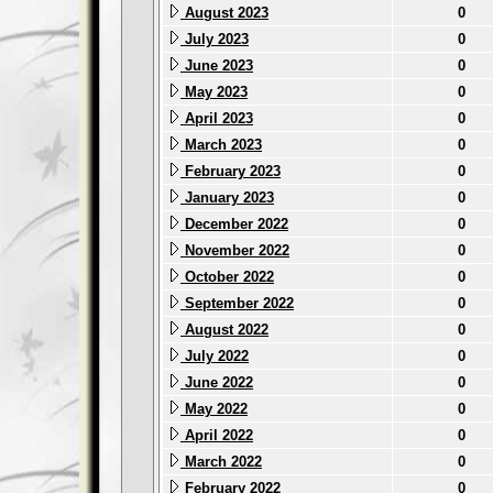
August 2023
0
July 2023
0
June 2023
0
May 2023
0
April 2023
0
March 2023
0
February 2023
0
January 2023
0
December 2022
0
November 2022
0
October 2022
0
September 2022
0
August 2022
0
July 2022
0
June 2022
0
May 2022
0
April 2022
0
March 2022
0
February 2022
0