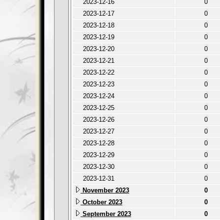
2023-12-16
0
2023-12-17
0
2023-12-18
0
2023-12-19
0
2023-12-20
0
2023-12-21
0
2023-12-22
0
2023-12-23
0
2023-12-24
0
2023-12-25
0
2023-12-26
0
2023-12-27
0
2023-12-28
0
2023-12-29
0
2023-12-30
0
2023-12-31
0
November 2023
0
October 2023
0
September 2023
0