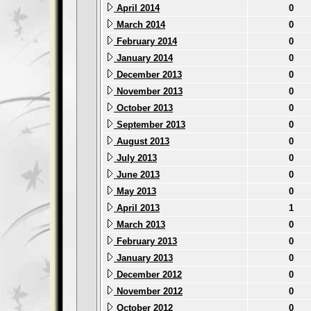
April 2014
0
March 2014
0
February 2014
0
January 2014
0
December 2013
0
November 2013
0
October 2013
0
September 2013
0
August 2013
0
July 2013
0
June 2013
0
May 2013
0
April 2013
1
March 2013
0
February 2013
0
January 2013
0
December 2012
0
November 2012
0
October 2012
0