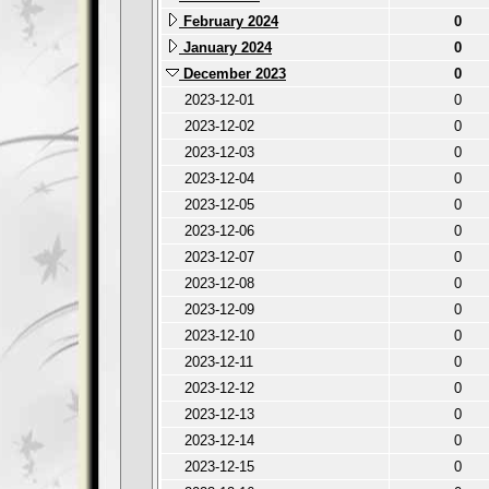
February 2024
0
January 2024
0
December 2023
0
2023-12-01
0
2023-12-02
0
2023-12-03
0
2023-12-04
0
2023-12-05
0
2023-12-06
0
2023-12-07
0
2023-12-08
0
2023-12-09
0
2023-12-10
0
2023-12-11
0
2023-12-12
0
2023-12-13
0
2023-12-14
0
2023-12-15
0