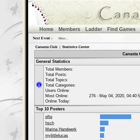
Home
Members
Ladder
Find Games
Next Event
»
More...
Canasta Club
|
Statistics Center
Canasta C
General Statistics
Total Members:
Total Posts:
Total Topics:
Total Categories:
Users Online:
Most Online:
276 - May 04, 2020, 04:40:
Online Today:
Top 10 Posters
pftq
hsch
Marina Handwerk
mylittlelucas