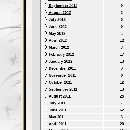
September 2012
0
August 2012
2
July 2012
0
June 2012
0
May 2012
1
April 2012
12
March 2012
3
February 2012
17
January 2012
13
December 2011
3
November 2011
8
October 2011
12
September 2011
13
August 2011
25
July 2011
7
June 2011
62
May 2011
3
April 2011
20