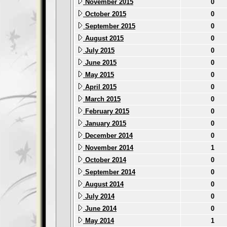
November 2015
0
October 2015
0
September 2015
0
August 2015
0
July 2015
0
June 2015
0
May 2015
0
April 2015
0
March 2015
0
February 2015
0
January 2015
0
December 2014
0
November 2014
1
October 2014
0
September 2014
0
August 2014
0
July 2014
0
June 2014
0
May 2014
1