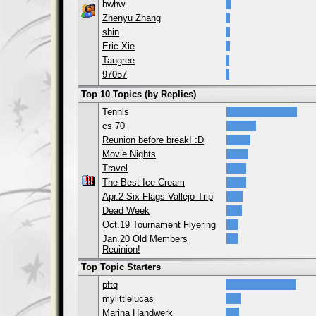
hwhw
Zhenyu Zhang
shin
Eric Xie
Tangree
97057
Top 10 Topics (by Replies)
Tennis
cs 70
Reunion before break! :D
Movie Nights
Travel
The Best Ice Cream
Apr.2 Six Flags Vallejo Trip
Dead Week
Oct.19 Tournament Flyering
Jan.20 Old Members
Reuinion!
Top Topic Starters
pftq
mylittlelucas
Marina Handwerk