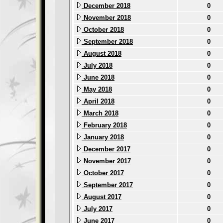
December 2018
0
November 2018
0
October 2018
0
September 2018
0
August 2018
0
July 2018
0
June 2018
0
May 2018
0
April 2018
0
March 2018
0
February 2018
0
January 2018
0
December 2017
0
November 2017
0
October 2017
0
September 2017
0
August 2017
0
July 2017
0
June 2017
0