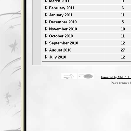
March 2011
11
February 2011
6
January 2011
11
December 2010
5
November 2010
10
October 2010
11
September 2010
12
August 2010
27
July 2010
12
Powered by SMF 1.1.
Page created i