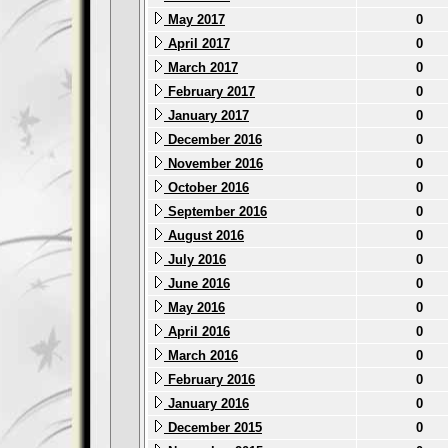
May 2017
0
April 2017
0
March 2017
0
February 2017
0
January 2017
0
December 2016
0
November 2016
0
October 2016
0
September 2016
0
August 2016
0
July 2016
0
June 2016
0
May 2016
0
April 2016
0
March 2016
0
February 2016
0
January 2016
0
December 2015
0