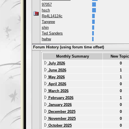
97057
hsch
Re4L14124c
Tangree
shin
Ted Sanders
hwhw
Forum History (using forum time offset)
Monthly Summary
New Topic
July 2026
0
June 2026
1
May 2026
1
April 2026
0
March 2026
0
February 2026
1
January 2026
0
December 2025
0
November 2025
0
October 2025
0