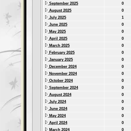
September 2025
0
August 2025
0
July 2025
1
June 2025
0
May 2025
0
April 2025
0
March 2025
0
February 2025
0
January 2025
0
December 2024
0
November 2024
0
October 2024
0
September 2024
0
August 2024
0
July 2024
0
June 2024
0
May 2024
0
April 2024
0
March 2024
0