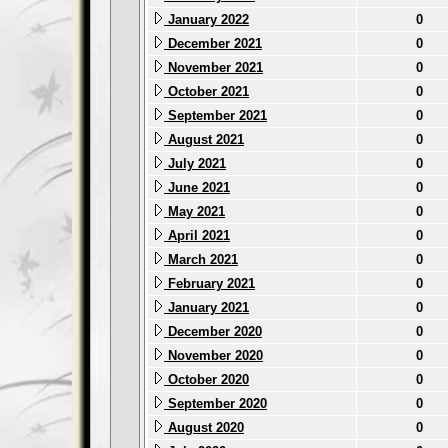
January 2022
0
December 2021
0
November 2021
0
October 2021
0
September 2021
0
August 2021
0
July 2021
0
June 2021
0
May 2021
0
April 2021
0
March 2021
0
February 2021
0
January 2021
0
December 2020
0
November 2020
0
October 2020
0
September 2020
0
August 2020
0