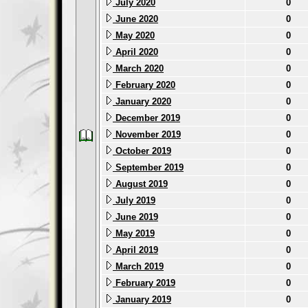
July 2020
0
June 2020
0
May 2020
0
April 2020
0
March 2020
0
February 2020
0
January 2020
0
December 2019
0
November 2019
0
October 2019
0
September 2019
0
August 2019
0
July 2019
0
June 2019
0
May 2019
0
April 2019
0
March 2019
0
February 2019
0
January 2019
0