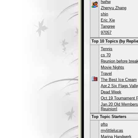
hwhw
Zhenyu Zhang
shin
Eric Xie
Tangree
97057
Top 10 Topics (by Replie
Tennis
cs 70
Reunion before break
Movie Nights
Travel
The Best Ice Cream
Apr.2 Six Flags Valle
Dead Week
Oct.19 Tournament F
Jan.20 Old Members
Reuinion!
Top Topic Starters
pftq
mylittlelucas
Marina Handwerk