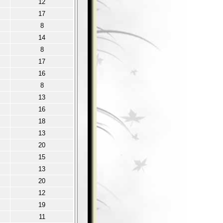
12
17
8
14
8
17
16
8
13
16
18
13
20
15
13
20
12
19
11