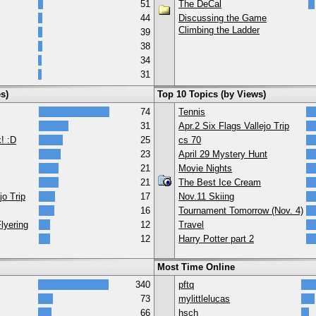
51
The DeCal
44
Discussing the Game
Climbing the Ladder
39
38
34
31
s)
Top 10 Topics (by Views)
74
Tennis
31
Apr.2 Six Flags Vallejo Trip
! :D
25
cs 70
23
April 29 Mystery Hunt
21
Movie Nights
21
The Best Ice Cream
jo Trip
17
Nov.11 Skiing
16
Tournament Tomorrow (Nov. 4)
lyering
12
Travel
12
Harry Potter part 2
Most Time Online
340
pftq
73
mylittlelucas
66
hsch