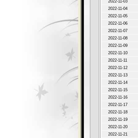
2022-11-03
2022-11-04
2022-11-05
2022-11-06
2022-11-07
2022-11-08
2022-11-09
2022-11-10
2022-11-11
2022-11-12
2022-11-13
2022-11-14
2022-11-15
2022-11-16
2022-11-17
2022-11-18
2022-11-19
2022-11-20
2022-11-21