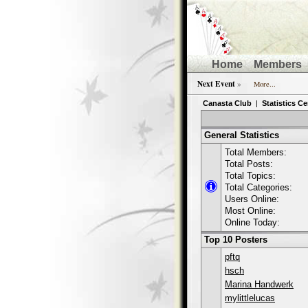
Home
Members
Next Event
»
More...
Canasta Club
|
Statistics Ce
General Statistics
Total Members:
Total Posts:
Total Topics:
Total Categories:
Users Online:
Most Online:
Online Today:
Top 10 Posters
pftq
hsch
Marina Handwerk
mylittlelucas