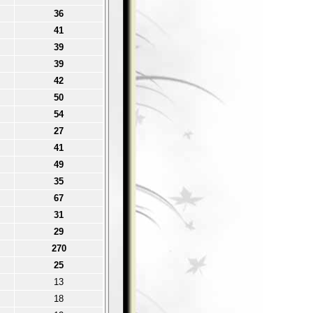
36
41
39
39
42
50
54
27
41
49
35
67
31
29
270
25
13
18