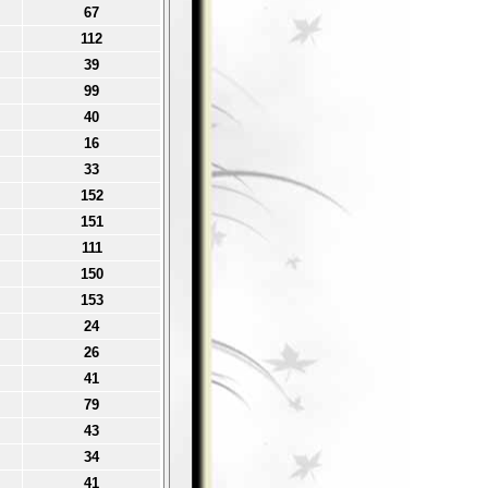
67
112
39
99
40
16
33
152
151
111
150
153
24
26
41
79
43
34
41