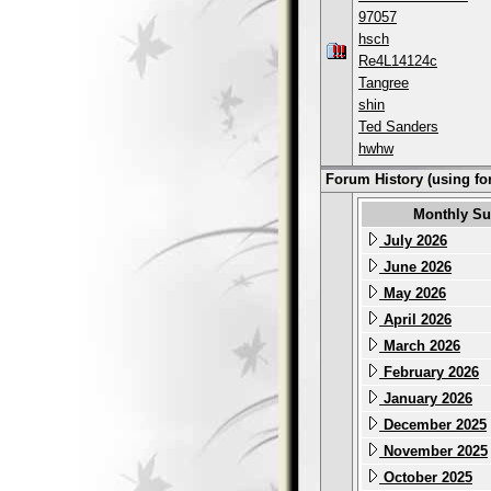
97057
hsch
Re4L14124c
Tangree
shin
Ted Sanders
hwhw
Forum History (using fo
Monthly S
July 2026
June 2026
May 2026
April 2026
March 2026
February 2026
January 2026
December 2025
November 2025
October 2025