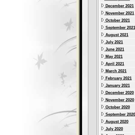
December 2021
November 2021
October 2021
September 202
August 2021
July 2021
June 2021
May 2021
April 2021
March 2021
February 2021
January 2021
December 2020
November 2020
October 2020
September 202
August 2020
July 2020