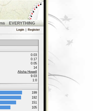
ms
EVERYTHING
Login
|
Register
0.03
0.17
0.05
14
Alisha Howell
9.03
1:0
199
192
151
105