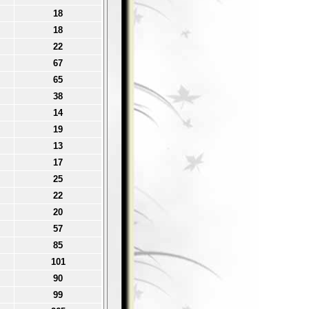
18
18
22
67
65
38
14
19
13
17
25
22
20
57
85
101
90
99