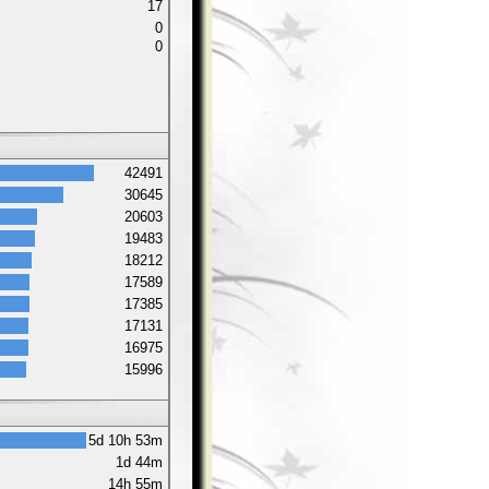
17
0
0
42491
30645
20603
19483
18212
17589
17385
17131
16975
15996
5d 10h 53m
1d 44m
14h 55m