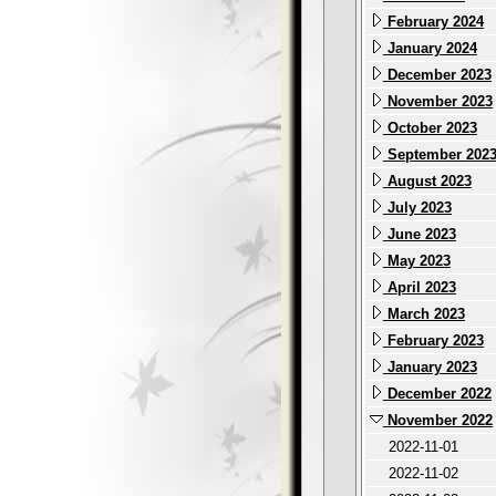
February 2024
January 2024
December 2023
November 2023
October 2023
September 202
August 2023
July 2023
June 2023
May 2023
April 2023
March 2023
February 2023
January 2023
December 2022
November 2022
2022-11-01
2022-11-02