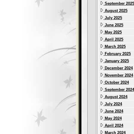
September 202
August 2025
July 2025
June 2025
May 2025
April 2025
March 2025
February 2025
January 2025
December 2024
November 2024
October 2024
September 202
August 2024
July 2024
June 2024
May 2024
April 2024
March 2024