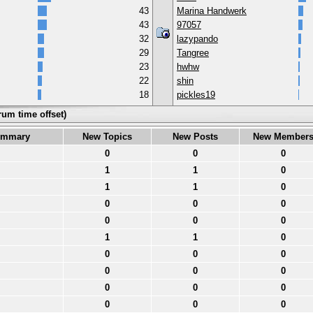
43
Marina Handwerk
43
97057
32
lazypando
29
Tangree
23
hwhw
22
shin
18
pickles19
rum time offset)
ummary
New Topics
New Posts
New Member
0
0
0
1
1
0
1
1
0
0
0
0
0
0
0
1
1
0
0
0
0
0
0
0
0
0
0
0
0
0