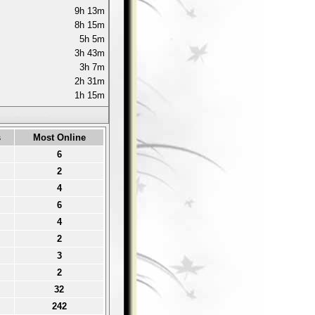
9h 13m
8h 15m
5h 5m
3h 43m
3h 7m
2h 31m
1h 15m
s
Most Online
6
2
4
6
4
2
3
2
32
242