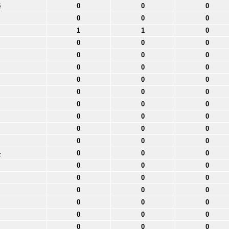
5
0
0
0
0
0
0
1
1
0
0
0
0
0
0
0
0
0
0
0
0
0
0
0
0
0
0
0
0
0
0
0
0
0
0
0
0
4
0
0
0
0
0
0
0
0
0
0
0
0
0
0
0
0
0
0
0
0
0