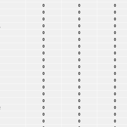
0
0
0
0
0
0
0
0
0
1
0
0
0
0
0
0
0
0
0
0
0
0
0
0
0
0
0
0
0
0
0
0
0
0
0
0
0
0
0
0
0
0
0
0
0
0
0
0
0
0
0
0
0
0
0
0