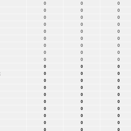
0
0
0
0
0
0
0
0
0
0
0
0
0
0
0
0
0
0
0
0
0
0
0
0
0
0
0
0
0
0
2
0
0
0
0
0
0
0
0
0
0
0
0
0
0
0
0
0
0
0
0
0
0
0
0
0
0
0