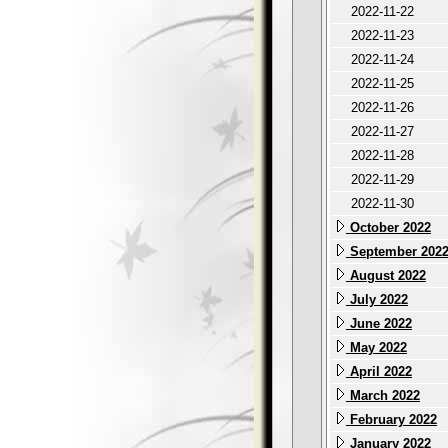
2022-11-22
2022-11-23
2022-11-24
2022-11-25
2022-11-26
2022-11-27
2022-11-28
2022-11-29
2022-11-30
October 2022
September 202
August 2022
July 2022
June 2022
May 2022
April 2022
March 2022
February 2022
January 2022