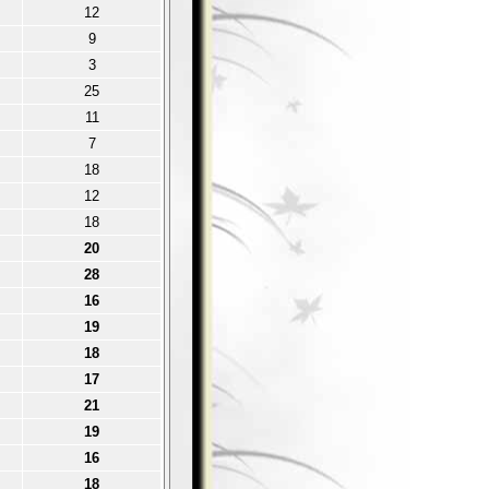
12
9
3
25
11
7
18
12
18
20
28
16
19
18
17
21
19
16
18