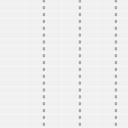
0
0
0
0
0
0
0
0
0
0
0
0
0
0
0
0
0
0
0
0
0
0
0
0
0
0
0
0
0
0
0
0
0
0
0
0
0
0
0
0
0
0
0
0
0
0
0
0
0
0
0
0
0
0
0
0
0