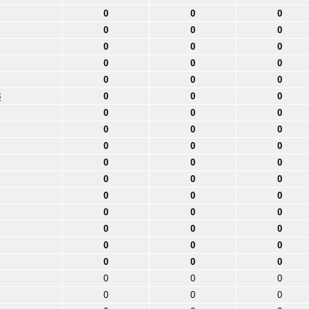
0
0
0
0
0
0
0
0
0
0
0
0
0
0
0
3
0
0
0
0
0
0
0
0
0
0
0
0
0
0
0
0
0
0
0
0
0
0
0
0
0
0
0
0
0
0
0
0
0
0
0
0
0
0
0