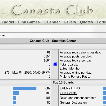
Ladder
Find Games
Calendar
Gallery
Quotes
Foru
nter
Canasta Club - Statistics Center
81
Average registrations per day:
3354
Average posts per day:
1694
Average topics per day:
3
Total Boards:
2
Latest Member:
276 - May 04, 2020, 04:40:59 PM
Average online per day:
0
Male to Female Ratio:
Top 10 Boards
687
EVERYTHING
186
Club Events
101
News and Announcements
89
General Discussion