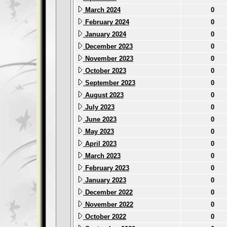
March 2024
0
February 2024
0
January 2024
0
December 2023
0
November 2023
0
October 2023
0
September 2023
0
August 2023
0
July 2023
0
June 2023
0
May 2023
0
April 2023
0
March 2023
0
February 2023
0
January 2023
0
December 2022
0
November 2022
0
October 2022
0