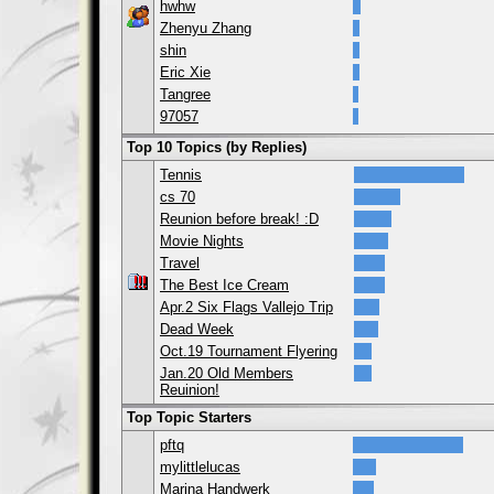
hwhw
Zhenyu Zhang
shin
Eric Xie
Tangree
97057
Top 10 Topics (by Replies)
Tennis
cs 70
Reunion before break! :D
Movie Nights
Travel
The Best Ice Cream
Apr.2 Six Flags Vallejo Trip
Dead Week
Oct.19 Tournament Flyering
Jan.20 Old Members
Reuinion!
Top Topic Starters
pftq
mylittlelucas
Marina Handwerk