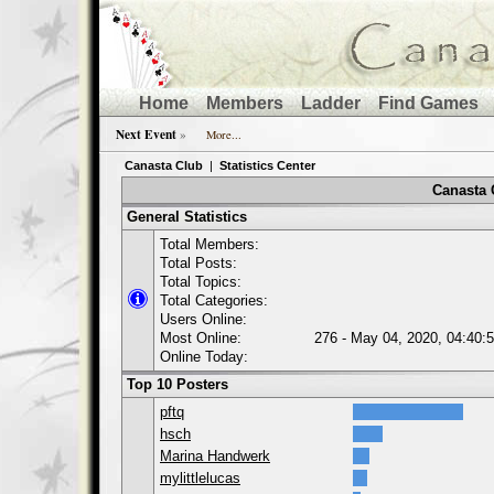
Home
Members
Ladder
Find Games
Next Event
»
More...
Canasta Club
|
Statistics Center
Canasta C
General Statistics
Total Members:
Total Posts:
Total Topics:
Total Categories:
Users Online:
Most Online:
276 - May 04, 2020, 04:40:
Online Today:
Top 10 Posters
pftq
hsch
Marina Handwerk
mylittlelucas