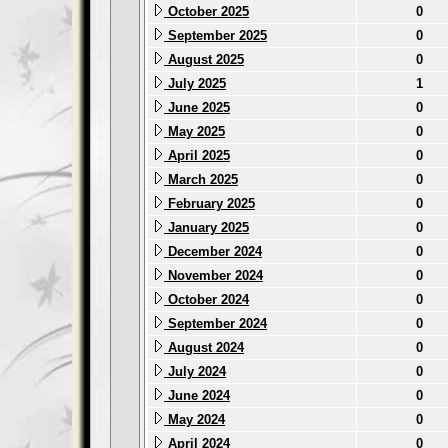
October 2025
0
September 2025
0
August 2025
0
July 2025
1
June 2025
0
May 2025
0
April 2025
0
March 2025
0
February 2025
0
January 2025
0
December 2024
0
November 2024
0
October 2024
0
September 2024
0
August 2024
0
July 2024
0
June 2024
0
May 2024
0
April 2024
0