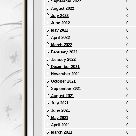
September 2022
0
August 2022
0
July 2022
0
June 2022
0
May 2022
0
April 2022
0
March 2022
0
February 2022
0
January 2022
0
December 2021
0
November 2021
0
October 2021
0
September 2021
0
August 2021
0
July 2021
0
June 2021
0
May 2021
0
April 2021
0
March 2021
0