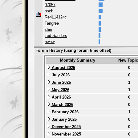
97057
hsch
Re4L14124c
Tangree
shin
Ted Sanders
hwhw
Forum History (using forum time offset)
Monthly Summary
New Topic
August 2026
0
July 2026
0
June 2026
1
May 2026
1
April 2026
0
March 2026
0
February 2026
1
January 2026
0
December 2025
0
November 2025
0