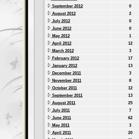
September 2012
0
August 2012
2
July 2012
0
June 2012
0
May 2012
1
April 2012
12
March 2012
3
February 2012
17
January 2012
13
December 2011
3
November 2011
8
October 2011
12
September 2011
13
August 2011
25
July 2011
7
June 2011
62
May 2011
3
April 2011
20