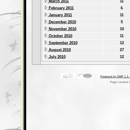
March 2011
11
February 2011
6
January 2011
11
December 2010
5
November 2010
10
October 2010
11
September 2010
12
August 2010
27
July 2010
12
Powered by SMF 1.1.
Page created i