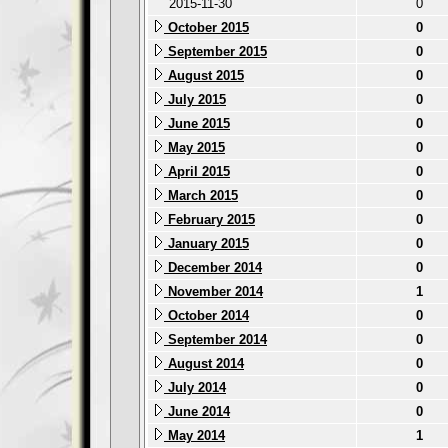
2015-11-30
0
October 2015
0
September 2015
0
August 2015
0
July 2015
0
June 2015
0
May 2015
0
April 2015
0
March 2015
0
February 2015
0
January 2015
0
December 2014
0
November 2014
1
October 2014
0
September 2014
0
August 2014
0
July 2014
0
June 2014
0
May 2014
1