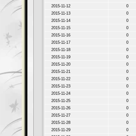
2015-11-12
0
2015-11-13
0
2015-11-14
0
2015-11-15
0
2015-11-16
0
2015-11-17
0
2015-11-18
0
2015-11-19
0
2015-11-20
0
2015-11-21
0
2015-11-22
0
2015-11-23
0
2015-11-24
0
2015-11-25
0
2015-11-26
0
2015-11-27
0
2015-11-28
0
2015-11-29
0