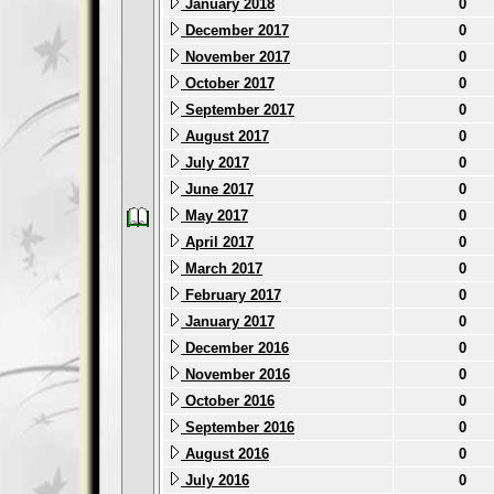
January 2018
0
December 2017
0
November 2017
0
October 2017
0
September 2017
0
August 2017
0
July 2017
0
June 2017
0
May 2017
0
April 2017
0
March 2017
0
February 2017
0
January 2017
0
December 2016
0
November 2016
0
October 2016
0
September 2016
0
August 2016
0
July 2016
0