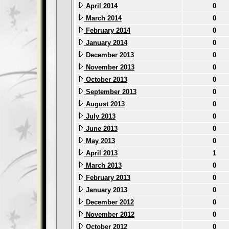
April 2014
0
March 2014
0
February 2014
0
January 2014
0
December 2013
0
November 2013
0
October 2013
0
September 2013
0
August 2013
0
July 2013
0
June 2013
0
May 2013
0
April 2013
1
March 2013
0
February 2013
0
January 2013
0
December 2012
0
November 2012
0
October 2012
0