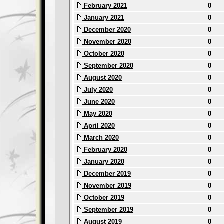
February 2021
0
January 2021
0
December 2020
0
November 2020
0
October 2020
0
September 2020
0
August 2020
0
July 2020
0
June 2020
0
May 2020
0
April 2020
0
March 2020
0
February 2020
0
January 2020
0
December 2019
0
November 2019
0
October 2019
0
September 2019
0
August 2019
0