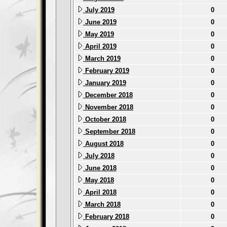
July 2019
0
June 2019
0
May 2019
0
April 2019
0
March 2019
0
February 2019
0
January 2019
0
December 2018
0
November 2018
0
October 2018
0
September 2018
0
August 2018
0
July 2018
0
June 2018
0
May 2018
0
April 2018
0
March 2018
0
February 2018
0