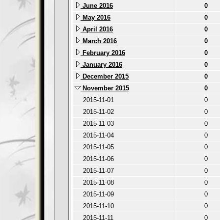
June 2016
0
May 2016
0
April 2016
0
March 2016
0
February 2016
0
January 2016
0
December 2015
0
November 2015
0
2015-11-01
0
2015-11-02
0
2015-11-03
0
2015-11-04
0
2015-11-05
0
2015-11-06
0
2015-11-07
0
2015-11-08
0
2015-11-09
0
2015-11-10
0
2015-11-11
0